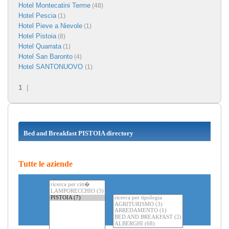
Hotel Montecatini Terme
(48)
Hotel Pescia
(1)
Hotel Pieve a Nievole
(1)
Hotel Pistoia
(8)
Hotel Quarrata
(1)
Hotel San Baronto
(4)
Hotel SANTONUOVO
(1)
1
|
Bed and Breakfast PISTOIA directory
Tutte le aziende