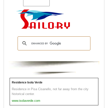
Residence Isola Verde
Residence in Pisa Cisanello, not far away from the city
historical center.
www.isolaverde.com