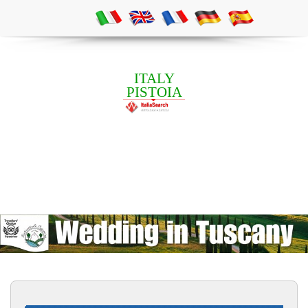
ITALY
PISTOIA