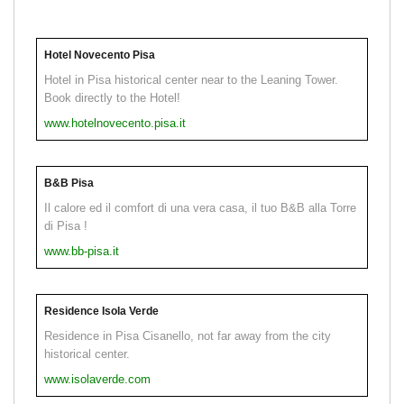
Hotel Novecento Pisa
Hotel in Pisa historical center near to the Leaning Tower.
Book directly to the Hotel!
www.hotelnovecento.pisa.it
B&B Pisa
Il calore ed il comfort di una vera casa, il tuo B&B alla Torre
di Pisa !
www.bb-pisa.it
Residence Isola Verde
Residence in Pisa Cisanello, not far away from the city
historical center.
www.isolaverde.com