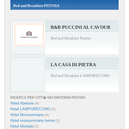
Bed and Breakfast PISTOIA
B&B PUCCINI AL CAVOUR
Bed and Breakfast Pistoia
LA CASA DI PIETRA
Bed and Breakfast LAMPORECCHIO
RICERCA PER CITT� NEI DINTORNI PISTOIA:
Hotel Abetone
(4)
Hotel LAMPORECCHIO
(4)
Hotel Monsummano
(4)
Hotel monsummano terme
(2)
Hotel Montale
(1)