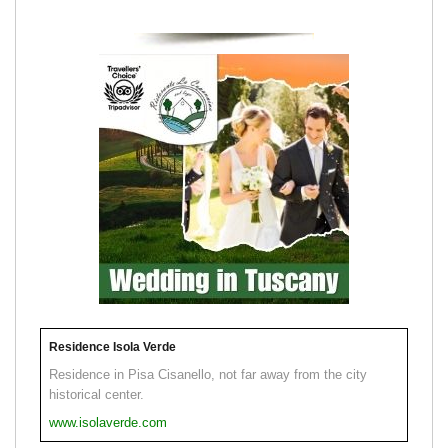
Residence Isola Verde
Residence in Pisa Cisanello, not far away from the city
historical center.
www.isolaverde.com