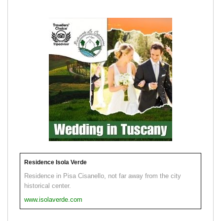
Residence Isola Verde
Residence in Pisa Cisanello, not far away from the city
historical center.
www.isolaverde.com